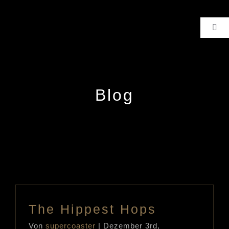
Zum
Inhalt
Toggl
Navig
springen
HIGHLIGHTS
ALLE PRODUKTE
Blog
FACEBOOK
KONTAKT
The Hippest Hops
Von
supercoaster
|
Dezember 3rd,