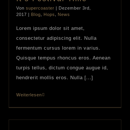
Von
supercoaster
|
Dezember 3rd,
2017
|
Blog
,
Hops
,
News
Lorem ipsum dolor sit amet,
consectetur adipiscing elit. Nulla
fermentum cursus lorem in varius.
Quisque tempus rhoncus eros. Aenean
turpis tellus, dictum congue augue id,
hendrerit mollis eros. Nulla [...]
Weiterlesen