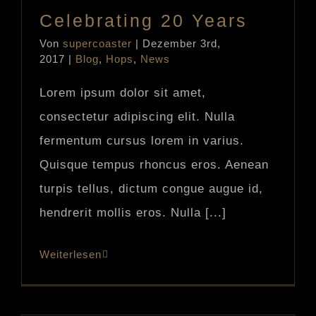
Celebrating 20 Years
Von
supercoaster
|
Dezember 3rd,
2017
|
Blog
,
Hops
,
News
Lorem ipsum dolor sit amet,
consectetur adipiscing elit. Nulla
fermentum cursus lorem in varius.
Quisque tempus rhoncus eros. Aenean
turpis tellus, dictum congue augue id,
hendrerit mollis eros. Nulla [...]
Weiterlesen