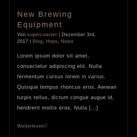
New Brewing
Equipment
Von
supercoaster
|
Dezember 3rd,
2017
|
Blog
,
Hops
,
News
Lorem ipsum dolor sit amet,
consectetur adipiscing elit. Nulla
fermentum cursus lorem in varius.
Quisque tempus rhoncus eros. Aenean
turpis tellus, dictum congue augue id,
hendrerit mollis eros. Nulla [...]
Weiterlesen