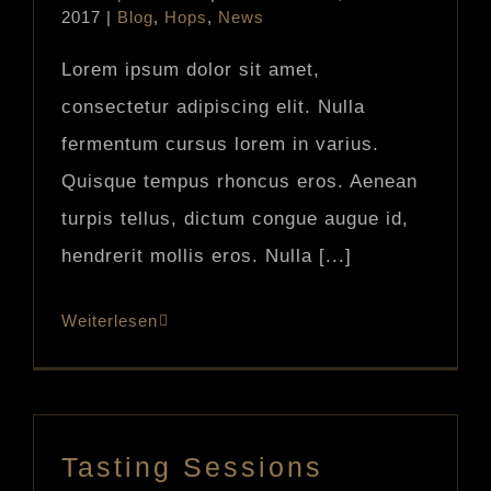
2017
|
Blog
,
Hops
,
News
Lorem ipsum dolor sit amet,
consectetur adipiscing elit. Nulla
fermentum cursus lorem in varius.
Quisque tempus rhoncus eros. Aenean
turpis tellus, dictum congue augue id,
hendrerit mollis eros. Nulla [...]
Weiterlesen
Tasting Sessions