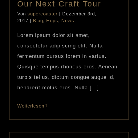
Our Next Craft Tour
Von
supercoaster
|
Dezember 3rd,
2017
|
Blog
,
Hops
,
News
Lorem ipsum dolor sit amet,
consectetur adipiscing elit. Nulla
fermentum cursus lorem in varius.
Quisque tempus rhoncus eros. Aenean
turpis tellus, dictum congue augue id,
hendrerit mollis eros. Nulla [...]
Weiterlesen