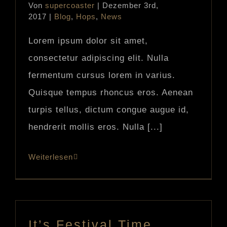
Von
supercoaster
|
Dezember 3rd,
2017
|
Blog
,
Hops
,
News
Lorem ipsum dolor sit amet,
consectetur adipiscing elit. Nulla
fermentum cursus lorem in varius.
Quisque tempus rhoncus eros. Aenean
turpis tellus, dictum congue augue id,
hendrerit mollis eros. Nulla [...]
Weiterlesen
It’s Festival Time